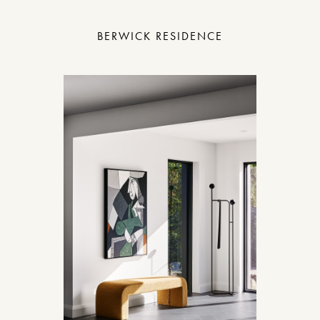
BERWICK RESIDENCE