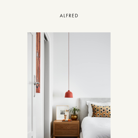
ALFRED