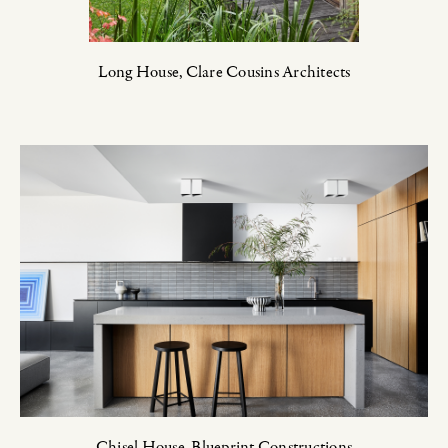
Long House,
Clare Cousins Architects
Chisel House,
Blueprint Constructions