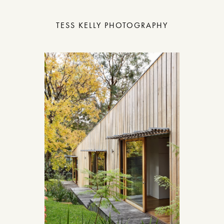
TESS KELLY PHOTOGRAPHY