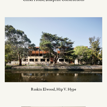
Ruskin Elwood,
Hip V. Hype