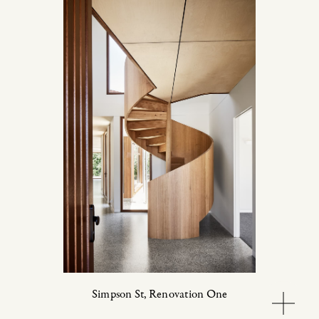
Simpson St,
Renovation One